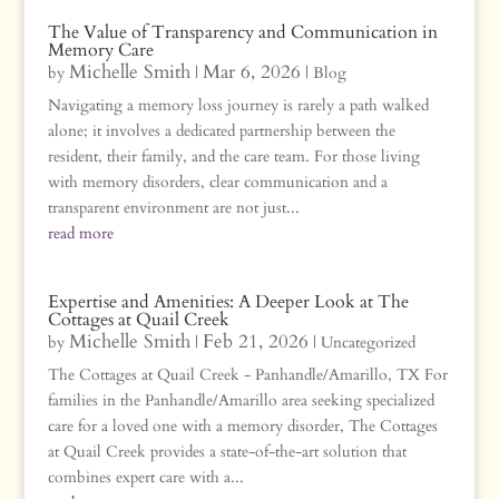
The Value of Transparency and Communication in
Memory Care
Michelle Smith
Mar 6, 2026
by
|
|
Blog
Navigating a memory loss journey is rarely a path walked
alone; it involves a dedicated partnership between the
resident, their family, and the care team. For those living
with memory disorders, clear communication and a
transparent environment are not just...
read more
Expertise and Amenities: A Deeper Look at The
Cottages at Quail Creek
Michelle Smith
Feb 21, 2026
by
|
|
Uncategorized
The Cottages at Quail Creek - Panhandle/Amarillo, TX For
families in the Panhandle/Amarillo area seeking specialized
care for a loved one with a memory disorder, The Cottages
at Quail Creek provides a state-of-the-art solution that
combines expert care with a...