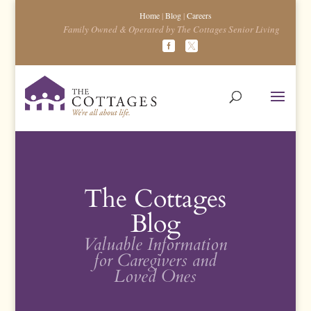
Home
|
Blog
|
Careers
Family Owned & Operated by The Cottages Senior Living
The Cottages
Blog
Valuable Information
for Caregivers and
Loved Ones