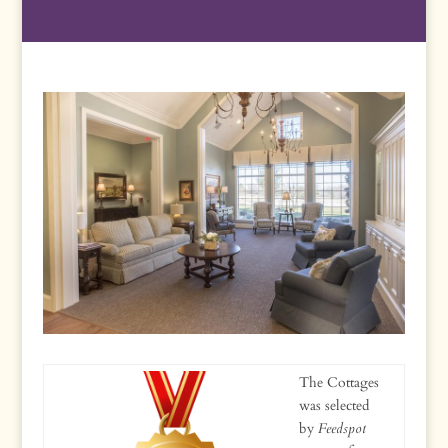
The Cottages
was selected
by
Feedspot