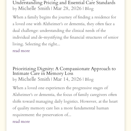
Understanding Pricing and Essential Care Standards
Michelle Smith
Mar 28, 2026
by
|
|
Blog
When a family begins the journey of finding a residence for
a loved one with Alzheimer’s or dementia, they often face a
dual challenge: understanding the clinical needs of the
individual and de-mystifying the financial structures of senior
living. Selecting the right...
read more
Prioritizing Dignity: A Compassionate Approach to
Intimate Care in Memory Loss
Michelle Smith
Mar 14, 2026
by
|
|
Blog
When a loved one experiences the progressive stages of
Alzheimer’s or dementia, the focus of family caregivers often
shifts toward managing daily logistics. However, at the heart
of quality memory care lies a more fundamental human
requirement: the preservation of...
read more