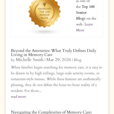
as one of
the
Top 100
Senior
Blogs
on the
web.
Learn
More
Beyond the Amenities: What Truly Defines Daily
Living in Memory Care
Michelle Smith
Mar 29, 2026
by
|
|
Blog
When families begin searching for memory care, it is easy to
be drawn in by high ceilings, large scale activity rooms, or
restaurant-style menus. While these features are aesthetically
pleasing, they do not define the hour-to-hour reality of a
resident. For those...
read more
Navigating the Complexities of Memory Care: