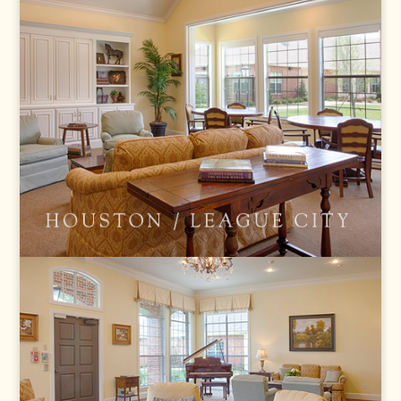
LEAGUE CITY