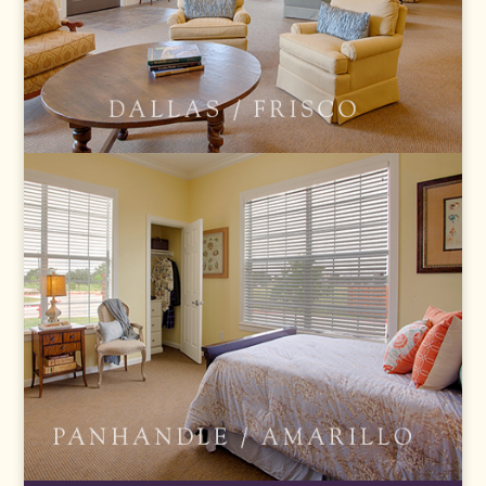
FRISCO
AMARILLO