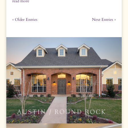
read more
« Older Entries
Next Entries »
ROUND ROCK