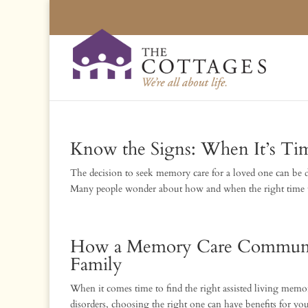
Know the Signs: When It’s Ti
The decision to seek memory care for a loved one can be d
Many people wonder about how and when the right time to
How a Memory Care Community
Family
When it comes time to find the right assisted living mem
disorders, choosing the right one can have benefits for y