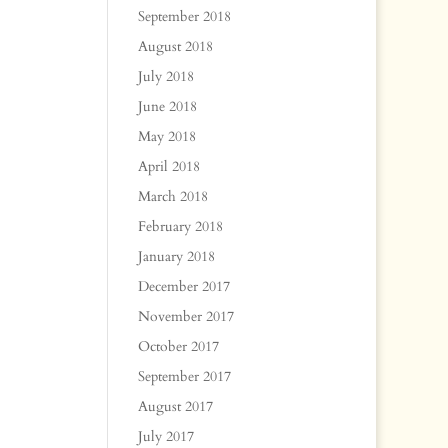
September 2018
August 2018
July 2018
June 2018
May 2018
April 2018
March 2018
February 2018
January 2018
December 2017
November 2017
October 2017
September 2017
August 2017
July 2017