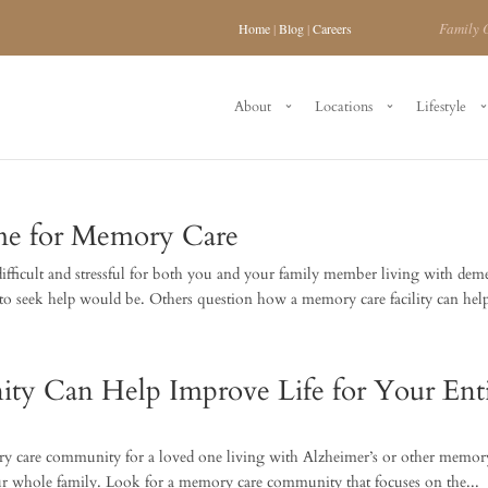
Family 
Home
|
Blog
|
Careers
About
Locations
Lifestyle
me for Memory Care
ifficult and stressful for both you and your family member living with deme
 seek help would be. Others question how a memory care facility can help
 Can Help Improve Life for Your Enti
ory care community for a loved one living with Alzheimer’s or other memor
our whole family. Look for a memory care community that focuses on the...