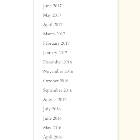
June 2017
May 2017
April 2017
March 2017
February 2017
January 2017
December 2016
November 2016
October 2016
September 2016
August 2016
July 2016
June 2016
May 2016
April 2016