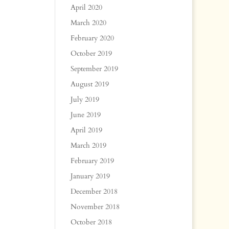
April 2020
March 2020
February 2020
October 2019
September 2019
August 2019
July 2019
June 2019
April 2019
March 2019
February 2019
January 2019
December 2018
November 2018
October 2018