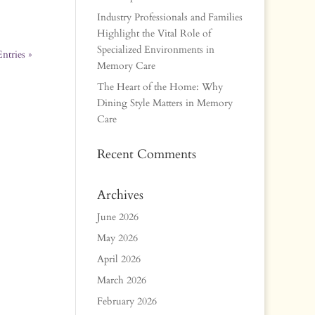
Industry Professionals and Families
Highlight the Vital Role of
Specialized Environments in
ntries »
Memory Care
The Heart of the Home: Why
Dining Style Matters in Memory
Care
Recent Comments
Archives
June 2026
May 2026
April 2026
March 2026
February 2026