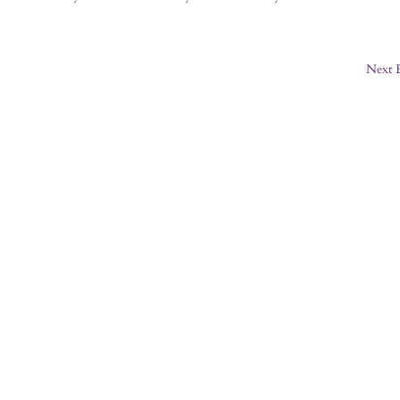
Next E