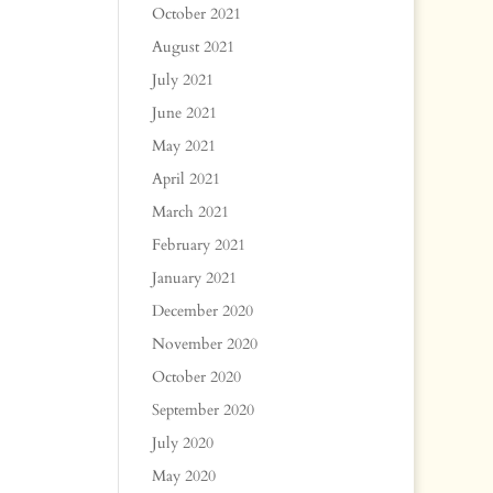
October 2021
August 2021
July 2021
June 2021
May 2021
April 2021
March 2021
February 2021
January 2021
December 2020
November 2020
October 2020
September 2020
July 2020
May 2020