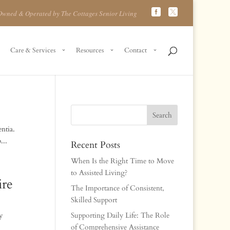
Owned & Operated by The Cottages Senior Living
Care & Services
Resources
Contact
ntia.
...
Recent Posts
When Is the Right Time to Move
to Assisted Living?
re
The Importance of Consistent,
Skilled Support
y
Supporting Daily Life: The Role
of Comprehensive Assistance