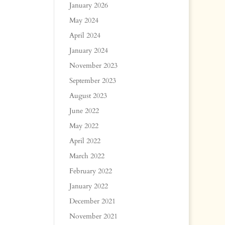
January 2026
May 2024
April 2024
January 2024
November 2023
September 2023
August 2023
June 2022
May 2022
April 2022
March 2022
February 2022
January 2022
December 2021
November 2021