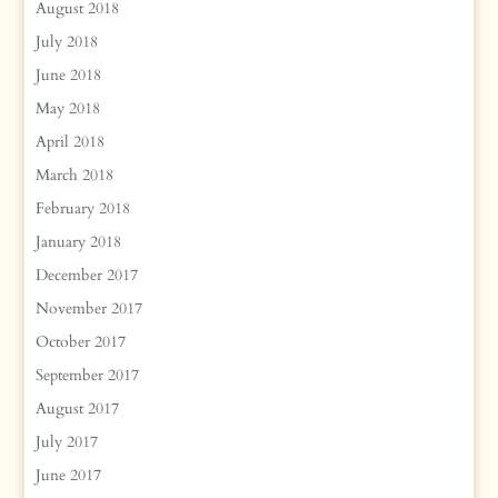
August 2018
July 2018
June 2018
May 2018
April 2018
March 2018
February 2018
January 2018
December 2017
November 2017
October 2017
September 2017
August 2017
July 2017
June 2017