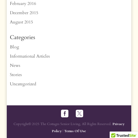
February 2016
December 2015
August 2015
Categories
Blog
Informational Articles
News
Stories
Uncategorized
Copyright® 2025 The Cottages Senior Living, All Rights Reserved.
Privacy
Policy
|
Terms Of Use