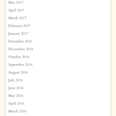
May 2017
April 2017
March 2017
February 2017
January 2017
December 2016
November 2016
October 2016
September 2016
August 2016
July 2016
June 2016
May 2016
April 2016
March 2016