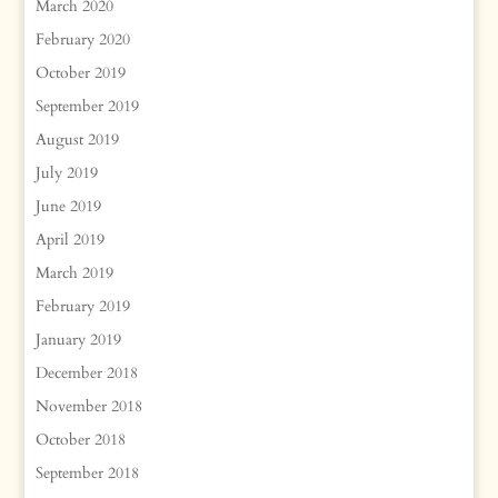
March 2020
February 2020
October 2019
September 2019
August 2019
July 2019
June 2019
April 2019
March 2019
February 2019
January 2019
December 2018
November 2018
October 2018
September 2018