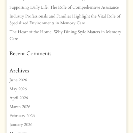
Supporting Daily Life: The Role of Comprehensive Assistance
Industry Professionals and Families Highlight the Vital Role of
Specialized Environments in Memory Care
The Heart of the Home: Why Dining Style Matters in Memory
Care
Recent Comments
Archives
June 2026
May 2026
April 2026
March 2026
February 2026
January 2026