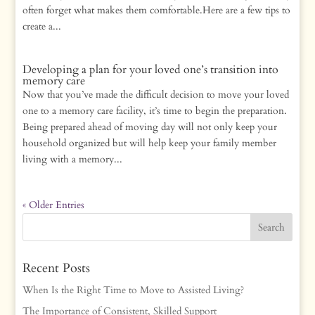
often forget what makes them comfortable.Here are a few tips to
create a...
Developing a plan for your loved one’s transition into
memory care
Now that you’ve made the difficult decision to move your loved
one to a memory care facility, it’s time to begin the preparation.
Being prepared ahead of moving day will not only keep your
household organized but will help keep your family member
living with a memory...
« Older Entries
Recent Posts
When Is the Right Time to Move to Assisted Living?
The Importance of Consistent, Skilled Support