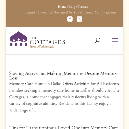
Home
|
Blog
|
Careers
Family Owned & Operated by The Cottages Senior Living
Staying Active and Making Memories Despite Memory
Loss
Memory Care Home in Dallas Offers Activities for All Residents
Families seeking a memory care home in Dallas should visit The
Cottages, a home that engages their residents living with a
variety of cognitive abilities. Residents at this facility enjoy a
wide range of...
Tips for Transitioning a Loved One into Memory Care