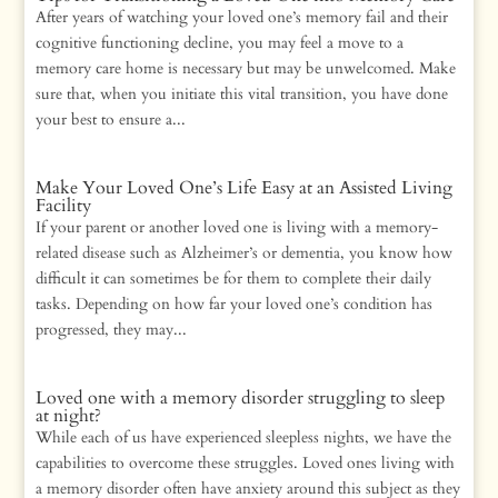
After years of watching your loved one’s memory fail and their
cognitive functioning decline, you may feel a move to a
memory care home is necessary but may be unwelcomed. Make
sure that, when you initiate this vital transition, you have done
your best to ensure a...
Make Your Loved One’s Life Easy at an Assisted Living
Facility
If your parent or another loved one is living with a memory-
related disease such as Alzheimer’s or dementia, you know how
difficult it can sometimes be for them to complete their daily
tasks. Depending on how far your loved one’s condition has
progressed, they may...
Loved one with a memory disorder struggling to sleep
at night?
While each of us have experienced sleepless nights, we have the
capabilities to overcome these struggles. Loved ones living with
a memory disorder often have anxiety around this subject as they