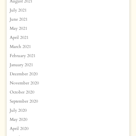
August 2021
July 2021
June 2021
May 2021
April 2021
March 2021
February 2021
January 2021
December 2020
November 2020
October 2020
September 2020
July 2020
May 2020
April 2020