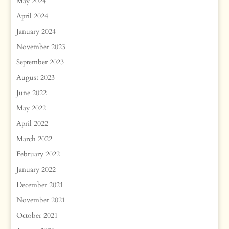
May 2024
April 2024
January 2024
November 2023
September 2023
August 2023
June 2022
May 2022
April 2022
March 2022
February 2022
January 2022
December 2021
November 2021
October 2021