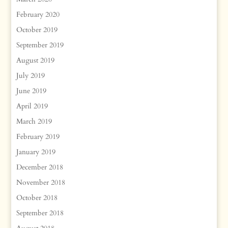
February 2020
October 2019
September 2019
August 2019
July 2019
June 2019
April 2019
March 2019
February 2019
January 2019
December 2018
November 2018
October 2018
September 2018