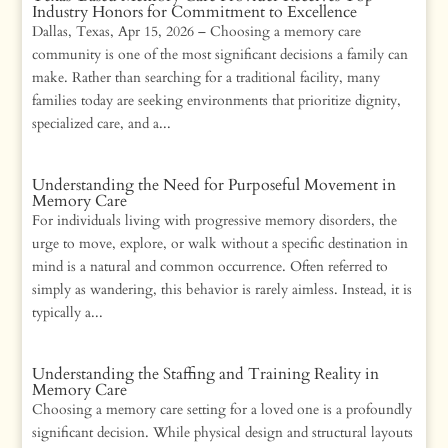
Industry Honors for Commitment to Excellence
Dallas, Texas, Apr 15, 2026 – Choosing a memory care
community is one of the most significant decisions a family can
make. Rather than searching for a traditional facility, many
families today are seeking environments that prioritize dignity,
specialized care, and a...
Understanding the Need for Purposeful Movement in
Memory Care
For individuals living with progressive memory disorders, the
urge to move, explore, or walk without a specific destination in
mind is a natural and common occurrence. Often referred to
simply as wandering, this behavior is rarely aimless. Instead, it is
typically a...
Understanding the Staffing and Training Reality in
Memory Care
Choosing a memory care setting for a loved one is a profoundly
significant decision. While physical design and structural layouts