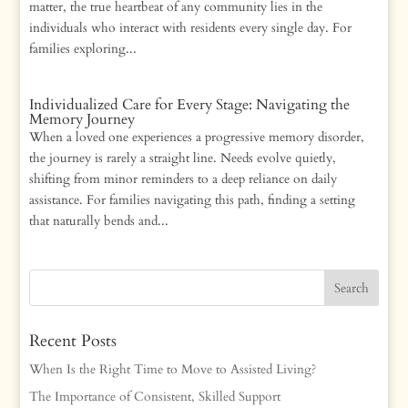
matter, the true heartbeat of any community lies in the
individuals who interact with residents every single day. For
families exploring...
Individualized Care for Every Stage: Navigating the
Memory Journey
When a loved one experiences a progressive memory disorder,
the journey is rarely a straight line. Needs evolve quietly,
shifting from minor reminders to a deep reliance on daily
assistance. For families navigating this path, finding a setting
that naturally bends and...
Recent Posts
When Is the Right Time to Move to Assisted Living?
The Importance of Consistent, Skilled Support