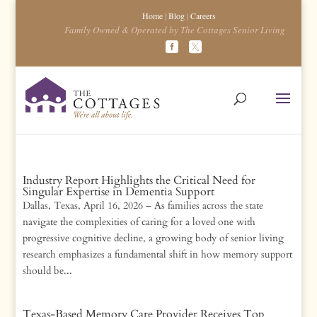
Home
|
Blog
|
Careers
Family Owned & Operated by The Cottages Senior Living
Industry Report Highlights the Critical Need for
Singular Expertise in Dementia Support
Dallas, Texas, April 16, 2026 – As families across the state
navigate the complexities of caring for a loved one with
progressive cognitive decline, a growing body of senior living
research emphasizes a fundamental shift in how memory support
should be...
Texas-Based Memory Care Provider Receives Top