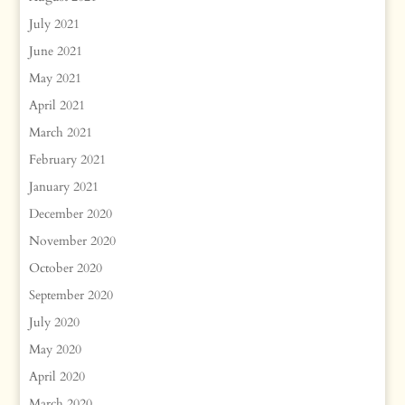
July 2021
June 2021
May 2021
April 2021
March 2021
February 2021
January 2021
December 2020
November 2020
October 2020
September 2020
July 2020
May 2020
April 2020
March 2020