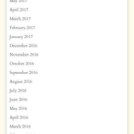
May 2017
April 2017
March 2017
February 2017
January 2017
December 2016
November 2016
October 2016
September 2016
August 2016
July 2016
June 2016
May 2016
April 2016
March 2016