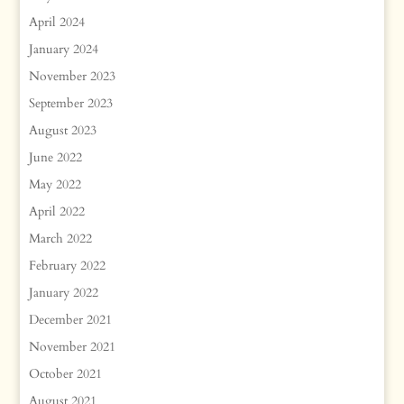
April 2024
January 2024
November 2023
September 2023
August 2023
June 2022
May 2022
April 2022
March 2022
February 2022
January 2022
December 2021
November 2021
October 2021
August 2021