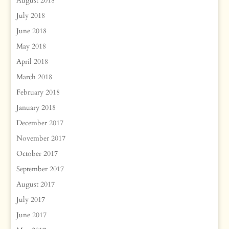
August 2018
July 2018
June 2018
May 2018
April 2018
March 2018
February 2018
January 2018
December 2017
November 2017
October 2017
September 2017
August 2017
July 2017
June 2017