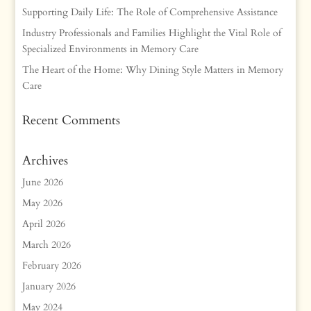
Supporting Daily Life: The Role of Comprehensive Assistance
Industry Professionals and Families Highlight the Vital Role of
Specialized Environments in Memory Care
The Heart of the Home: Why Dining Style Matters in Memory
Care
Recent Comments
Archives
June 2026
May 2026
April 2026
March 2026
February 2026
January 2026
May 2024