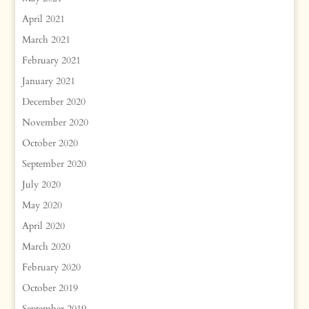
April 2021
March 2021
February 2021
January 2021
December 2020
November 2020
October 2020
September 2020
July 2020
May 2020
April 2020
March 2020
February 2020
October 2019
September 2019