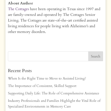
About Author
The Cottages
have been operating in Texas since 1997 and
are family-owned and operated by The Cottages Senior
Living. The Cottages are state-of-the-art certified assisted
living residences for people living with Alzheimer’s and
other memory disorders.
Recent Posts
When Is the Right Time to Move to Assisted Living?
The Importance of Consistent, Skilled Support
Supporting Daily Life: The Role of Comprehensive Assistance
Industry Professionals and Families Highlight the Vital Role of
Specialized Environments in Memory Care