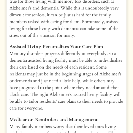
true for those living with memory loss disorders, such as
Alzheimer’s and dementia. While this is undoubtedly very
difficult for seniors, it can be just as hard for the family
members tasked with caring for them. Fortunately, assisted
living for those living with dementia can take some of the
stress out of the situation for many.
Assisted Living Personalizes Your Care Plan
Memory disorders progress differently in everybody, so a
dementia assisted living facility must be able to individualize
their care based on the needs of each resident. Some
residents may just be in the beginning stages of Alzheimer’s
or dementia and just need a little help, while others may
have progressed to the point where they need around-the-
clock care. The right Alzheimer’s assisted living facility will
be able to tailor residents’ care plans to their needs to provide
care for everyone.
Medication Reminders and Management
Many family members worry that their loved ones living