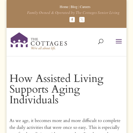
Home
|
Blog
|
Careers
Family Owned & Operated by The Cottages Senior Living
How Assisted Living
Supports Aging
Individuals
As we age, it becomes more and more difficult to complete
the daily activities that were once so easy. This is especially