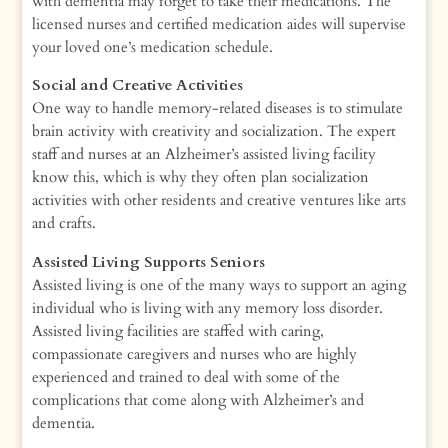
with dementia may forget to take their medications. The
licensed nurses and certified medication aides will supervise
your loved one’s medication schedule.
Social and Creative Activities
One way to handle memory-related diseases is to stimulate
brain activity with creativity and socialization. The expert
staff and nurses at an Alzheimer’s assisted living facility
know this, which is why they often plan socialization
activities with other residents and creative ventures like arts
and crafts.
Assisted Living Supports Seniors
Assisted living is one of the many ways to support an aging
individual who is living with any memory loss disorder.
Assisted living facilities are staffed with caring,
compassionate caregivers and nurses who are highly
experienced and trained to deal with some of the
complications that come along with Alzheimer’s and
dementia.