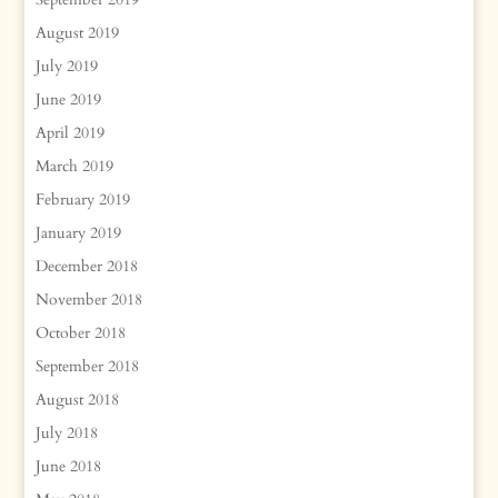
August 2019
July 2019
June 2019
April 2019
March 2019
February 2019
January 2019
December 2018
November 2018
October 2018
September 2018
August 2018
July 2018
June 2018