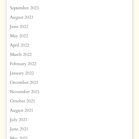
September 2023
August 2023
June 2022
May 2022
April 2022
March 2022
February 2022
January 2022
December 2021
November 2021
October 2021
August 2021
July 2021
June 2021
May 2021