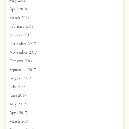
May 2018
April 2018
March 2018
February 2018
January 2018
December 2017
November 2017
October 2017
September 2017
August 2017
July 2017
June 2017
May 2017
April 2017
March 2017