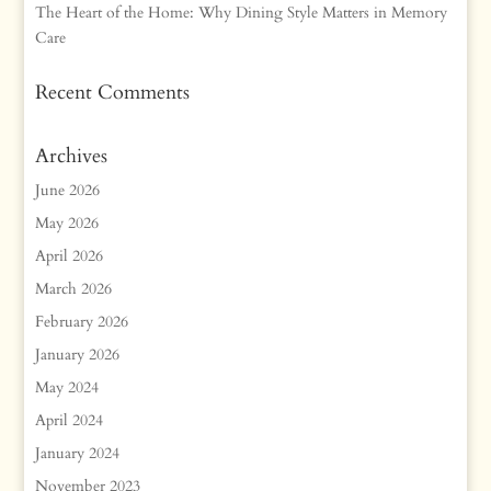
The Heart of the Home: Why Dining Style Matters in Memory
Care
Recent Comments
Archives
June 2026
May 2026
April 2026
March 2026
February 2026
January 2026
May 2024
April 2024
January 2024
November 2023