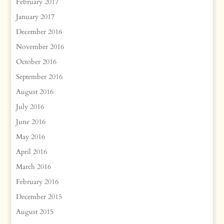
February 2017
January 2017
December 2016
November 2016
October 2016
September 2016
August 2016
July 2016
June 2016
May 2016
April 2016
March 2016
February 2016
December 2015
August 2015