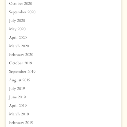
October 2020
September 2020
July 2020
May 2020
April 2020
March 2020
February 2020
October 2019
September 2019
August 2019
July 2019
June 2019
April 2019
March 2019
February 2019