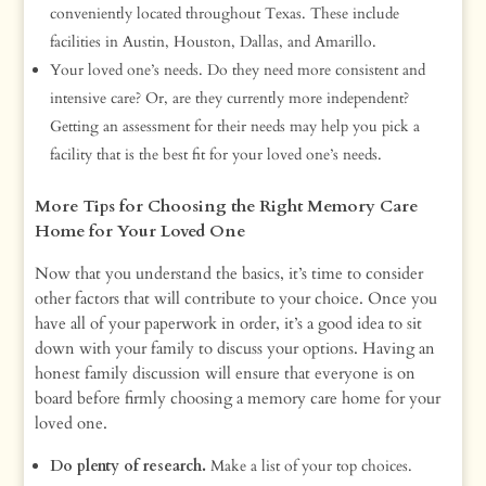
conveniently located throughout Texas. These include
facilities in Austin, Houston, Dallas, and Amarillo.
Your loved one’s needs. Do they need more consistent and
intensive care? Or, are they currently more independent?
Getting an assessment for their needs may help you pick a
facility that is the best fit for your loved one’s needs.
More Tips for Choosing the Right Memory Care
Home for Your Loved One
Now that you understand the basics, it’s time to consider
other factors that will contribute to your choice. Once you
have all of your paperwork in order, it’s a good idea to sit
down with your family to discuss your options. Having an
honest family discussion will ensure that everyone is on
board before firmly choosing a memory care home for your
loved one.
Do plenty of research.
Make a list of your top choices.