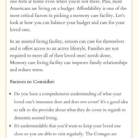
one feels at home even when you’re not there. Plus, most
Americans are living on a budget. Affordability is one of the
most critical factors in picking a memory care facility. Let’s
look at how you can balance your budget and care for your
loved one.
In an assisted living facility, seniors can care for themselves
and it offers access to an active lifestyle. Families are not
required to meet all of their loved ones’ needs alone.
Memory care living facility can improve family relationships
and reduce stress.
Factors to Consider:
Do you have a comprehensive understanding of what your
loved one’s insurance does and does not cover? It’s a good idea
to talk to the provider about what they do cover in regards to
dementia assisted living.
It’s understandable that you’d want to keep your loved one
close so you are able to visit regularly. The Cottages are