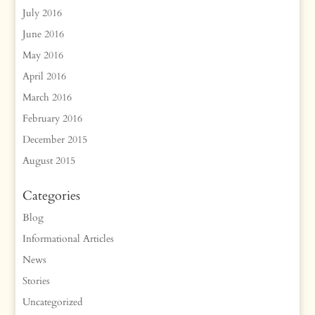
July 2016
June 2016
May 2016
April 2016
March 2016
February 2016
December 2015
August 2015
Categories
Blog
Informational Articles
News
Stories
Uncategorized