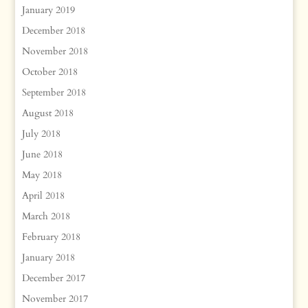
January 2019
December 2018
November 2018
October 2018
September 2018
August 2018
July 2018
June 2018
May 2018
April 2018
March 2018
February 2018
January 2018
December 2017
November 2017