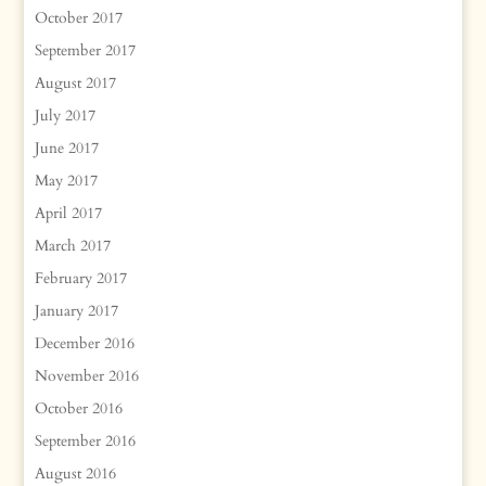
October 2017
September 2017
August 2017
July 2017
June 2017
May 2017
April 2017
March 2017
February 2017
January 2017
December 2016
November 2016
October 2016
September 2016
August 2016