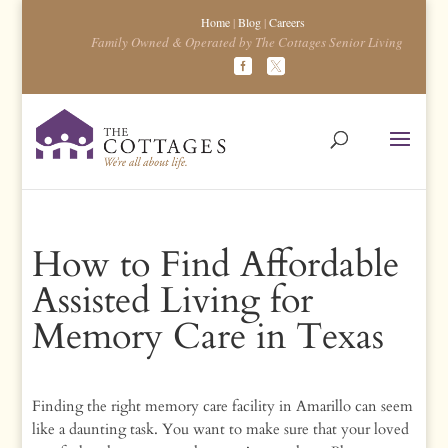
Home
|
Blog
|
Careers
Family Owned & Operated by The Cottages Senior Living
How to Find Affordable
Assisted Living for
Memory Care in Texas
Finding the right memory care facility in Amarillo can seem
like a daunting task. You want to make sure that your loved