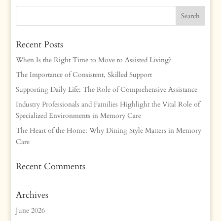
Recent Posts
When Is the Right Time to Move to Assisted Living?
The Importance of Consistent, Skilled Support
Supporting Daily Life: The Role of Comprehensive Assistance
Industry Professionals and Families Highlight the Vital Role of
Specialized Environments in Memory Care
The Heart of the Home: Why Dining Style Matters in Memory
Care
Recent Comments
Archives
June 2026