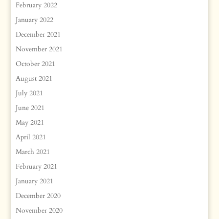
February 2022
January 2022
December 2021
November 2021
October 2021
August 2021
July 2021
June 2021
May 2021
April 2021
March 2021
February 2021
January 2021
December 2020
November 2020