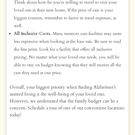
Think about how far you’re willing to travel to visit your
loved one at their new home. If the price of care is your
biggest concern, remember to factor in travel expenses, as
well.
All Inclusive Costs.
Many memory care facilities may seem
less expensive when looking at the base rate. Be sure to read
the fine print. Look for a facility that offers all inclusive
pricing. No matter what your loved one needs, you will be
able to stay on budget knowing that they will receive all the
care they need at one price.
Overall, your biggest priority when finding Alzheimer’s
assisted living is the well-being of your loved one.
However, we understand that the family budget can be a
concern. Schedule a tour of one of our convenient locations
today!