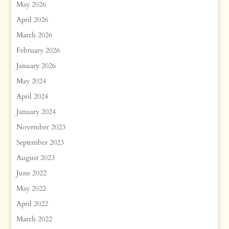
May 2026
April 2026
March 2026
February 2026
January 2026
May 2024
April 2024
January 2024
November 2023
September 2023
August 2023
June 2022
May 2022
April 2022
March 2022