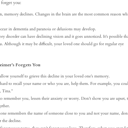
 forget you:
in, memory declines. Changes in the brain are the most common reason wh
ccur in dementia and paranoia or delusions may develop.
 disorder can have declining vision and it goes unnoticed. It’s possible th
u. Although it may be difficult, your loved one should go for regular eye
eimer’s Forgets You
 allow yourself to grieve this decline in your loved one’s memory.
t hard to recall your name or who you are, help them. For example, you coul
, Tina.”
o remember you, lessen their anxiety or worry. Don’t show you are upset, t
ether.
ne remembers the name of someone close to you and not your name, don’
r the decline.