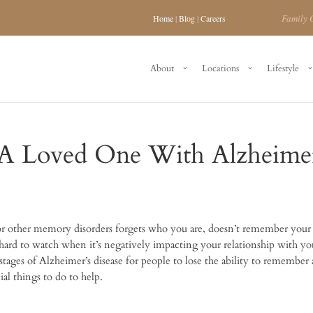
Family 
Home
|
Blog
|
Careers
About
Locations
Lifestyle
 Loved One With Alzheimer
 or other memory disorders forgets who you are, doesn’t remember you
hard to watch when it’s negatively impacting your relationship with yo
tages of Alzheimer’s disease for people to lose the ability to remember
al things to do to help.