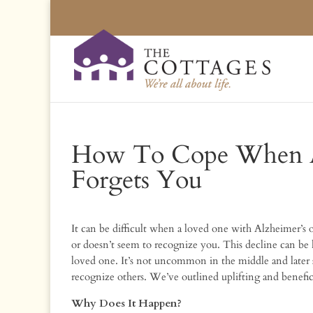
How To Cope When A
Forgets You
It can be difficult when a loved one with Alzheimer’s
or doesn’t seem to recognize you. This decline can be 
loved one. It’s not uncommon in the middle and later s
recognize others. We’ve outlined uplifting and benefici
Why Does It Happen?