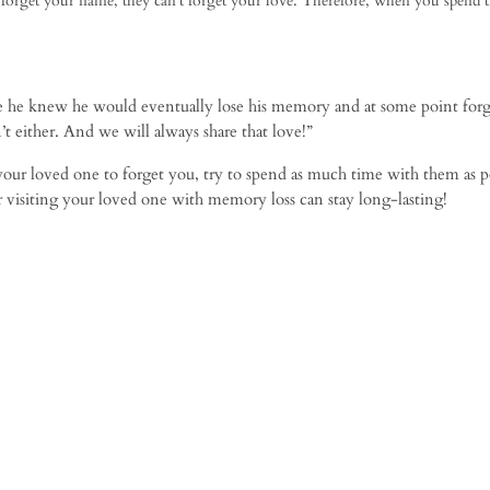
orget your name, they can’t forget your love. Therefore, when you spend 
e he knew he would eventually lose his memory and at some point forg
t either. And we will always share that love!”
our loved one to forget you, try to spend as much time with them as po
ter visiting your loved one with memory loss can stay long-lasting!