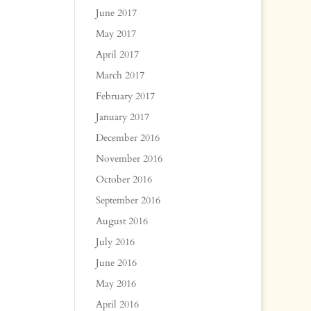
June 2017
May 2017
April 2017
March 2017
February 2017
January 2017
December 2016
November 2016
October 2016
September 2016
August 2016
July 2016
June 2016
May 2016
April 2016