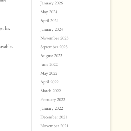
time
January 2026
May 2024
April 2024
et his
January 2024
November 2023
ssible.
September 2023
August 2023
June 2022
May 2022
April 2022
March 2022
February 2022
January 2022
December 2021
November 2021