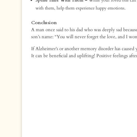
Spend Time With Them –
While your loved one can f
with them, help them experience happy emotions.
Conclusion
A man once said to his dad who was deeply sad becaus
son’s name: “You will never forget the love, and I won’
If Alzheimer’s or another memory disorder has caused y
It can be beneficial and uplifting! Positive feelings af