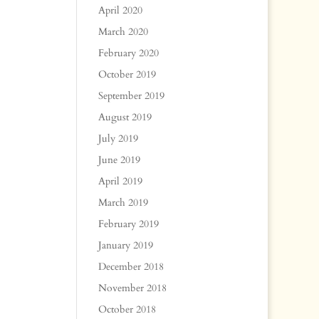
April 2020
March 2020
February 2020
October 2019
September 2019
August 2019
July 2019
June 2019
April 2019
March 2019
February 2019
January 2019
December 2018
November 2018
October 2018