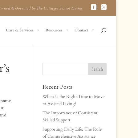
Owned & Operated by The Cottages Senior Living
Care & Services
Resources
Contact
’s
Recent Posts
When Is the Right Time to Move
r name,
to Assisted Living?
ur
The Importance of Consistent,
 and
Skilled Support
Supporting Daily Life: The Role
of Comprehensive Assistance