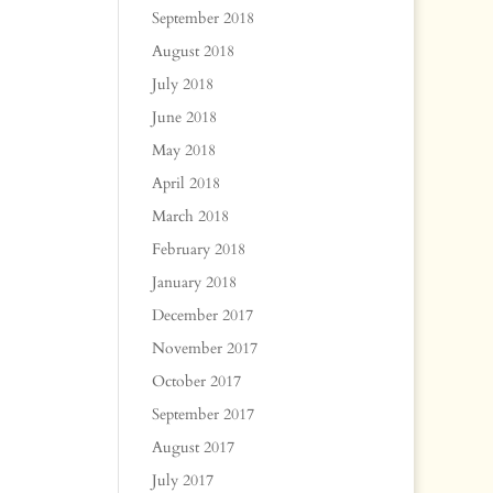
September 2018
August 2018
July 2018
June 2018
May 2018
April 2018
March 2018
February 2018
January 2018
December 2017
November 2017
October 2017
September 2017
August 2017
July 2017