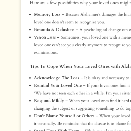
Here are a few possibilities why your loved ones might
Memory Loss –
Because Alzheimer’s damages the bra
loved one doesn’t seem to recognize you.
Paranoia & Delusions –
A psychological change can o
Vision Loss –
Sometimes, your loved one with a memory
loved one can’t see you clearly anymore to recognize yo
examinations.
Tips To Cope When Your Loved Ones with Alzh
Acknowledge The Loss –
It is okay and necessary to
Remind Your Loved One –
If your loved ones find i
“We have not seen each other in a while. I’m your sister
Respond Mildly –
When your loved ones find it hard t
changing the subject or suggesting something to do tog
Don’t Blame Yourself or Others –
When your loved o
it personally. Be reminded that the disease is to blame fo