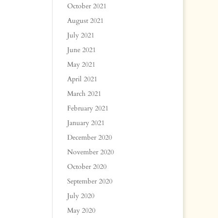
October 2021
August 2021
July 2021
June 2021
May 2021
April 2021
March 2021
February 2021
January 2021
December 2020
November 2020
October 2020
September 2020
July 2020
May 2020