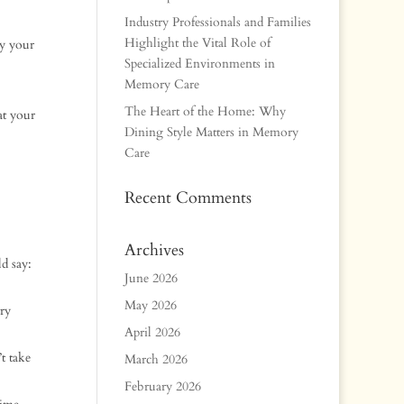
Industry Professionals and Families
Highlight the Vital Role of
y your
Specialized Environments in
Memory Care
The Heart of the Home: Why
at your
Dining Style Matters in Memory
Care
Recent Comments
Archives
d say:
June 2026
May 2026
ry
April 2026
t take
March 2026
February 2026