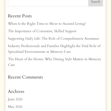
Recent Posts
When Is the Right Time to Move to Assisted Living?
The Importance of Consistent, Skilled Support
Supporting Daily Life: The Role of Comprehensive Assistance
Industry Professionals and Families Highlight the Vital Role of
Specialized Environments in Memory Care
The Heart of the Home: Why Dining Style Matters in Memory
Care
Recent Comments
Archives
June 2026
May 2026