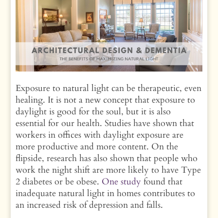
Exposure to natural light can be therapeutic, even
healing. It is not a new concept that exposure to
daylight is good for the soul, but it is also
essential for our health. Studies have shown that
workers in offices with daylight exposure are
more productive and more content. On the
flipside, research has also shown that people who
work the night shift are more likely to have Type
2 diabetes or be obese.
One study
found that
inadequate natural light in homes contributes to
an increased risk of depression and falls.