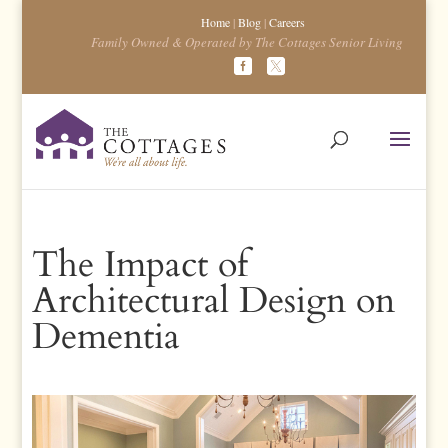
Home
|
Blog
|
Careers
Family Owned & Operated by The Cottages Senior Living
The Impact of
Architectural Design on
Dementia