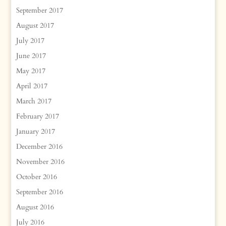
September 2017
August 2017
July 2017
June 2017
May 2017
April 2017
March 2017
February 2017
January 2017
December 2016
November 2016
October 2016
September 2016
August 2016
July 2016