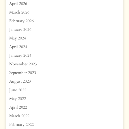
April 2026
March 2026
February 2026
January 2026
May 2024
April 2024
January 2024
November 2023
September 2023
August 2023
June 2022
May 2022
April 2022
March 2022
February 2022