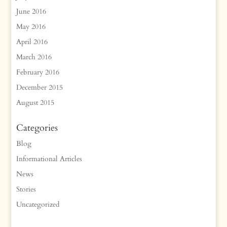
June 2016
May 2016
April 2016
March 2016
February 2016
December 2015
August 2015
Categories
Blog
Informational Articles
News
Stories
Uncategorized