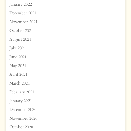
January 2022
December 2021
November 2021
October 2021
August 2021
July 2021
June 2021
May 2021
April 2021
March 2021
February 2021
January 2021
December 2020
November 2020
October 2020