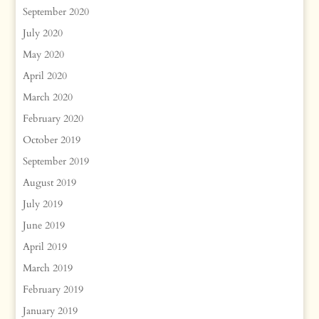
September 2020
July 2020
May 2020
April 2020
March 2020
February 2020
October 2019
September 2019
August 2019
July 2019
June 2019
April 2019
March 2019
February 2019
January 2019