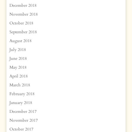
December 2018
November 2018
October 2018
September 2018
August 2018
July 2018
June 2018
May 2018
April 2018
March 2018
February 2018
January 2018
December 2017
November 2017
October 2017