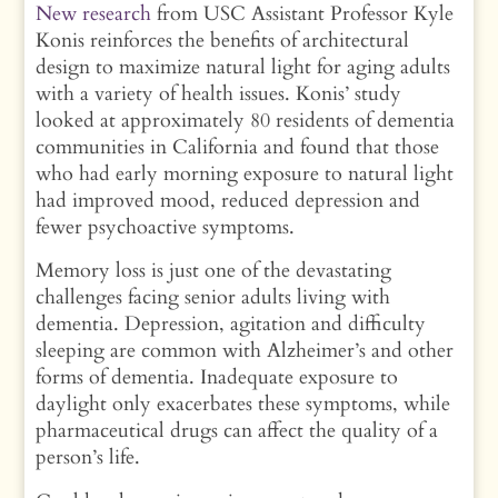
New research
from USC Assistant Professor Kyle
Konis reinforces the benefits of architectural
design to maximize natural light for aging adults
with a variety of health issues. Konis’ study
looked at approximately 80 residents of dementia
communities in California and found that those
who had early morning exposure to natural light
had improved mood, reduced depression and
fewer psychoactive symptoms.
Memory loss is just one of the devastating
challenges facing senior adults living with
dementia. Depression, agitation and difficulty
sleeping are common with Alzheimer’s and other
forms of dementia. Inadequate exposure to
daylight only exacerbates these symptoms, while
pharmaceutical drugs can affect the quality of a
person’s life.