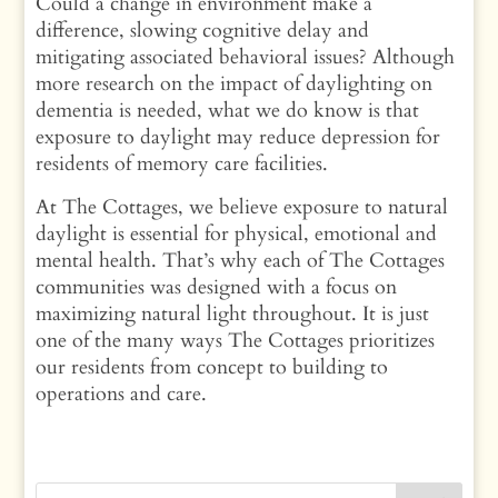
Could a change in environment make a
difference, slowing cognitive delay and
mitigating associated behavioral issues? Although
more research on the impact of daylighting on
dementia is needed, what we do know is that
exposure to daylight may reduce depression for
residents of memory care facilities.
At The Cottages, we believe exposure to natural
daylight is essential for physical, emotional and
mental health. That’s why each of The Cottages
communities was designed with a focus on
maximizing natural light throughout. It is just
one of the many ways The Cottages prioritizes
our residents from concept to building to
operations and care.