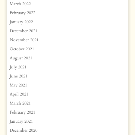
March 2022
February 2022
January 2022
December 2021
November 2021
October 2021
August 2021
July 2021
June 2021
May 2021
April 2021
March 2021
February 2021
January 2021
December 2020