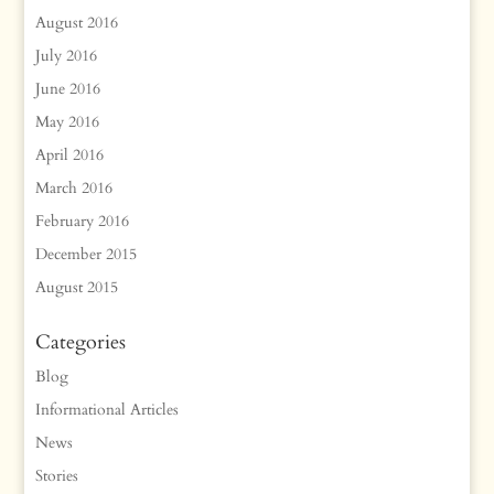
August 2016
July 2016
June 2016
May 2016
April 2016
March 2016
February 2016
December 2015
August 2015
Categories
Blog
Informational Articles
News
Stories