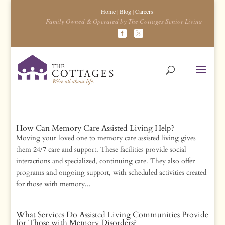
Home
|
Blog
|
Careers
Family Owned & Operated by The Cottages Senior Living
How Can Memory Care Assisted Living Help?
Moving your loved one to memory care assisted living gives
them 24/7 care and support. These facilities provide social
interactions and specialized, continuing care. They also offer
programs and ongoing support, with scheduled activities created
for those with memory...
What Services Do Assisted Living Communities Provide
for Those with Memory Disorders?