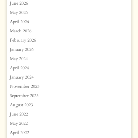
June 2026
May 2026
April 2026
March 2026
February 2026
January 2026
May 2024
April 2024
January 2024
November 2023
September 2023
August 2023
June 2022
May 2022
April 2022