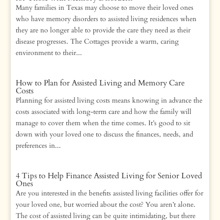
Many families in Texas may choose to move their loved ones
who have memory disorders to assisted living residences when
they are no longer able to provide the care they need as their
disease progresses. The Cottages provide a warm, caring
environment to their...
How to Plan for Assisted Living and Memory Care
Costs
Planning for assisted living costs means knowing in advance the
costs associated with long-term care and how the family will
manage to cover them when the time comes. It’s good to sit
down with your loved one to discuss the finances, needs, and
preferences in...
4 Tips to Help Finance Assisted Living for Senior Loved
Ones
Are you interested in the benefits assisted living facilities offer for
your loved one, but worried about the cost? You aren’t alone.
The cost of assisted living can be quite intimidating, but there