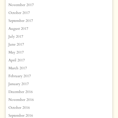
November 2017
October 2017
September 2017
August 2017
July 2017
June 2017
May 2017
April 2017
March 2017
February 2017
January 2017
December 2016
November 2016
October 2016
September 2016