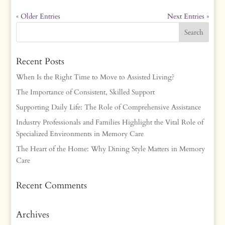
« Older Entries
Next Entries »
Recent Posts
When Is the Right Time to Move to Assisted Living?
The Importance of Consistent, Skilled Support
Supporting Daily Life: The Role of Comprehensive Assistance
Industry Professionals and Families Highlight the Vital Role of
Specialized Environments in Memory Care
The Heart of the Home: Why Dining Style Matters in Memory
Care
Recent Comments
Archives