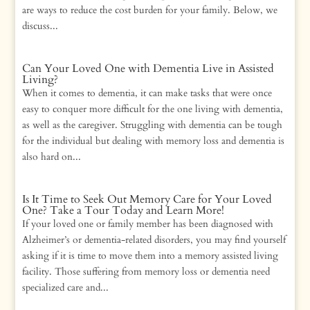
are ways to reduce the cost burden for your family. Below, we
discuss...
Can Your Loved One with Dementia Live in Assisted
Living?
When it comes to dementia, it can make tasks that were once
easy to conquer more difficult for the one living with dementia,
as well as the caregiver. Struggling with dementia can be tough
for the individual but dealing with memory loss and dementia is
also hard on...
Is It Time to Seek Out Memory Care for Your Loved
One? Take a Tour Today and Learn More!
If your loved one or family member has been diagnosed with
Alzheimer’s or dementia-related disorders, you may find yourself
asking if it is time to move them into a memory assisted living
facility. Those suffering from memory loss or dementia need
specialized care and...