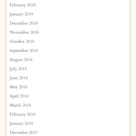
February 2019
January 2019
December 2018
November 2018
October 2018
September 2018
August 2018
July 2018
June 2018
May 2018
April 2018
March 2018
February 2018
January 2018
December 2017