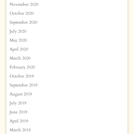
November 2020
October 2020
September 2020
July 2020
May 2020
April 2020
March 2020
February 2020
October 2019
September 2019
August 2019
July 2019
June 2019
April 2019
March 2019