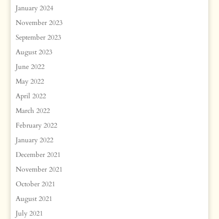
January 2024
November 2023
September 2023
August 2023
June 2022
May 2022
April 2022
March 2022
February 2022
January 2022
December 2021
November 2021
October 2021
August 2021
July 2021