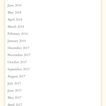
June 2018
May 2018
April 2018
March 2018
February 2018
January 2018
December 2017
November 2017
October 2017
September 2017
August 2017
July 2017
June 2017
May 2017
April 2017