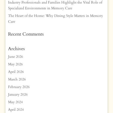
Industry Professionals and Families Highlight the Vital Role of
Specialized Environments in Memory Care
The Heart of the Home: Why Dining Style Matters in Memory
Care
Recent Comments
Archives
June 2026
May 2026
April 2026
March 2026
February 2026
January 2026
May 2024
April 2024