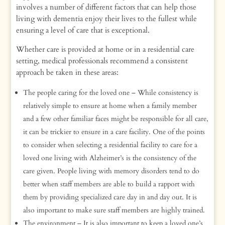
involves a number of different factors that can help those
living with dementia enjoy their lives to the fullest while
ensuring a level of care that is exceptional.
Whether care is provided at home or in a residential care
setting, medical professionals recommend a consistent
approach be taken in these areas:
The people caring for the loved one – While consistency is
relatively simple to ensure at home when a family member
and a few other familiar faces might be responsible for all care,
it can be trickier to ensure in a care facility. One of the points
to consider when selecting a residential facility to care for a
loved one living with Alzheimer’s is the consistency of the
care given. People living with memory disorders tend to do
better when staff members are able to build a rapport with
them by providing specialized care day in and day out. It is
also important to make sure staff members are highly trained.
The environment – It is also important to keep a loved one’s