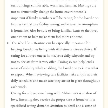
surroundings comfortable, warm and familiar. Making sure
not to dramatically change the home environment is
important if family members will be caring for the loved one.
In a residential care facility setting, make sure the atmosphere
is homelike. Also be sure to bring familiar items to the loved
one’s room to help make them feel more at home.
The schedule – Routine can be especially important for
helping loved ones living with Alzheimer’s disease thrive. If
caring for a loved one at home, set a daily schedule and try
not to deviate from it very often. Doing so can help lend a
sense of stability while enabling the loved one to know what
to expect. When reviewing care facilities, take a look at their
daily schedules and make sure they are set in place throughout
each week.
Caring for a loved one living with Alzheimer’s is a labor of
love. Ensuring they receive the proper care at home or in a
specialized setting demands attention to detail and a sense of