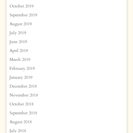
October 2019
September 2019
August 2019
July 2019
June 2019
April 2019
March 2019
February 2019
January 2019
December 2018
November 2018
October 2018
September 2018
August 2018
July 2018