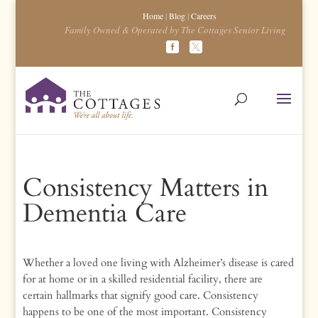
Home
|
Blog
|
Careers
Family Owned & Operated by The Cottages Senior Living
Consistency Matters in
Dementia Care
Whether a loved one living with Alzheimer’s disease is cared
for at home or in a skilled residential facility, there are
certain hallmarks that signify good care. Consistency
happens to be one of the most important. Consistency