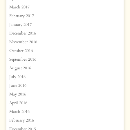
March 2017
February 2017
January 2017
December 2016
November 2016
October 2016
September 2016
August 2016
July 2016
June 2016
May 2016
April 2016
March 2016
February 2016
December 2015