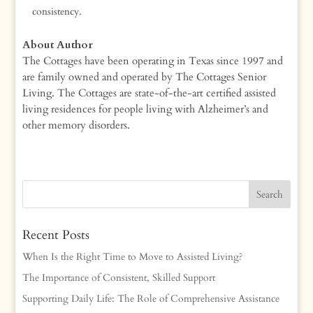
consistency.
About Author
The Cottages have been operating in Texas since 1997 and
are family owned and operated by The Cottages Senior
Living. The Cottages are state-of-the-art certified assisted
living residences for people living with Alzheimer’s and
other memory disorders.
Recent Posts
When Is the Right Time to Move to Assisted Living?
The Importance of Consistent, Skilled Support
Supporting Daily Life: The Role of Comprehensive Assistance