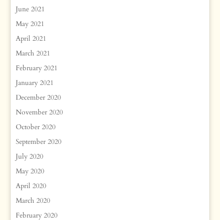
June 2021
May 2021
April 2021
March 2021
February 2021
January 2021
December 2020
November 2020
October 2020
September 2020
July 2020
May 2020
April 2020
March 2020
February 2020