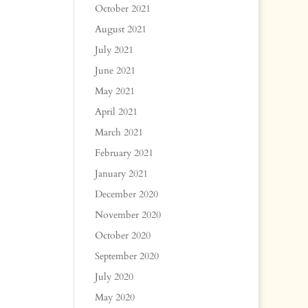
October 2021
August 2021
July 2021
June 2021
May 2021
April 2021
March 2021
February 2021
January 2021
December 2020
November 2020
October 2020
September 2020
July 2020
May 2020