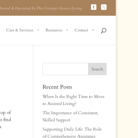
Owned & Operated by The Cottages Senior Living
Care & Services
Resources
Contact
Recent Posts
When Is the Right Time to Move
to Assisted Living?
top of
The Importance of Consistent,
o find
Skilled Support
a
Supporting Daily Life: The Role
of Comprehensive Assistance