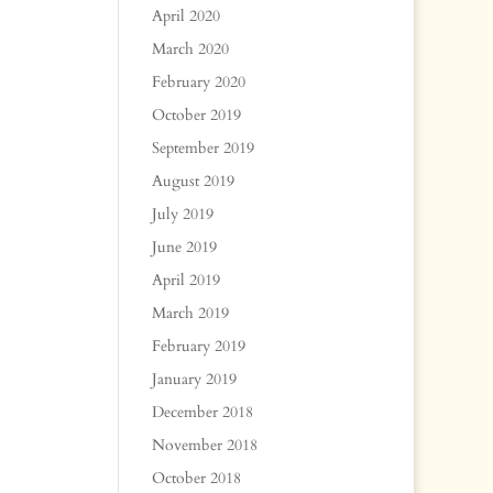
April 2020
March 2020
February 2020
October 2019
September 2019
August 2019
July 2019
June 2019
April 2019
March 2019
February 2019
January 2019
December 2018
November 2018
October 2018