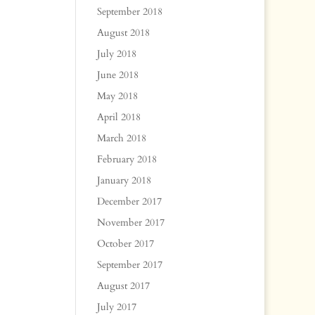
September 2018
August 2018
July 2018
June 2018
May 2018
April 2018
March 2018
February 2018
January 2018
December 2017
November 2017
October 2017
September 2017
August 2017
July 2017