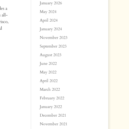
January 2026
es a
May 2024
 all-
April 2024
isco,
nd
January 2024
November 2023
September 2023
August 2023
June 2022
May 2022
April 2022
March 2022
February 2022
January 2022
December 2021
November 2021