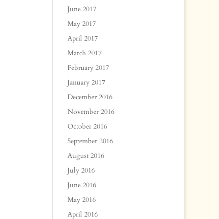
June 2017
May 2017
April 2017
March 2017
February 2017
January 2017
December 2016
November 2016
October 2016
September 2016
August 2016
July 2016
June 2016
May 2016
April 2016