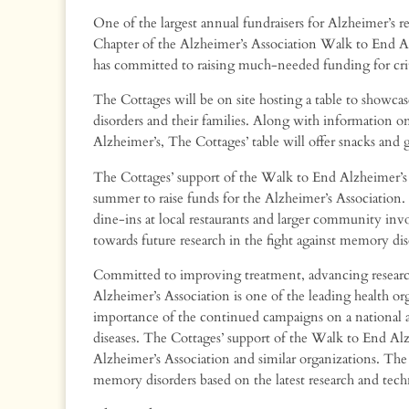
One of the largest annual fundraisers for Alzheimer’s
Chapter of the Alzheimer’s Association Walk to End A
has committed to raising much-needed funding for critic
The Cottages will be on site hosting a table to showca
disorders and their families. Along with information 
Alzheimer’s, The Cottages’ table will offer snacks a
The Cottages’ support of the Walk to End Alzheimer’s e
summer to raise funds for the Alzheimer’s Association.
dine-ins at local restaurants and larger community inv
towards future research in the fight against memory dis
Committed to improving treatment, advancing researc
Alzheimer’s Association is one of the leading health or
importance of the continued campaigns on a national and
diseases. The Cottages’ support of the Walk to End Alz
Alzheimer’s Association and similar organizations. The 
memory disorders based on the latest research and techno