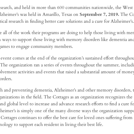
 research, and held in more than 600 communities nationwide, the West
lzheimer’s was held in Amarillo, Texas on
September 7
, 2019
.
The Co
al research in finding better care solutions and a cure for Alzheimer’s.
se all of the work their programs are doing to help those living with m
on ways to support those living with memory disorders like dementia an
nd games to engage community members.
vent comes at the end of the organization’s sustained effort throughou
 The organization ran a series of events throughout the summer, includ
olvement activities and events that raised a substantial amount of mone
orders.
h and preventing dementia, Alzheimer’s and other memory disorders, 
ganizations in the field. The Cottages as an organization recognizes the
 global level to increase and advance research efforts to find a cure fo
heimer’s is simply one of the many diverse ways the organization suppo
Cottages continues to offer the best care for loved ones suffering from
logy to support each resident in living their best life.