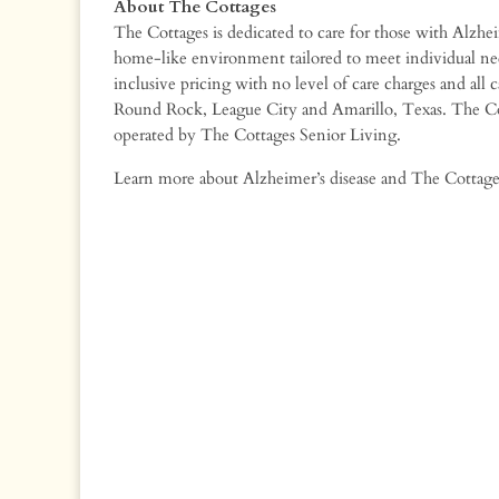
About The Cottages
The Cottages is dedicated to care for those with Alzh
home-like environment tailored to meet individual nee
inclusive pricing with no level of care charges and all 
Round Rock, League City and Amarillo, Texas. The Co
operated by The Cottages Senior Living.
Learn more about Alzheimer’s disease and The Cottage