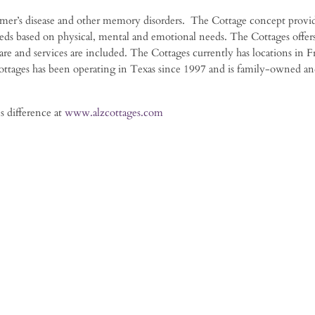
eimer’s disease and other memory disorders. The Cottage concept provid
ds based on physical, mental and emotional needs. The Cottages offers
care and services are included. The Cottages currently has locations in Fr
ttages has been operating in Texas since 1997 and is family-owned a
s difference at
www.alzcottages.com