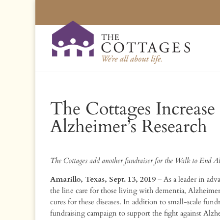
The Cottages Increase 
Alzheimer’s Research
The Cottages add another fundraiser for the Walk to End A
Amarillo, Texas, Sept. 13, 2019
– As a leader in ad
the line care for those living with dementia, Alzheimer’
cures for these diseases. In addition to small-scale fun
fundraising campaign to support the fight against Alzhe