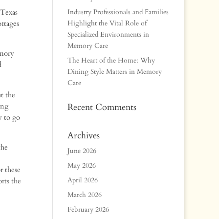
 Texas
Industry Professionals and Families
ttages
Highlight the Vital Role of
Specialized Environments in
Memory Care
emory
The Heart of the Home: Why
d
Dining Style Matters in Memory
Care
t the
ing
Recent Comments
y to go
Archives
the
June 2026
May 2026
r these
April 2026
rts the
March 2026
February 2026