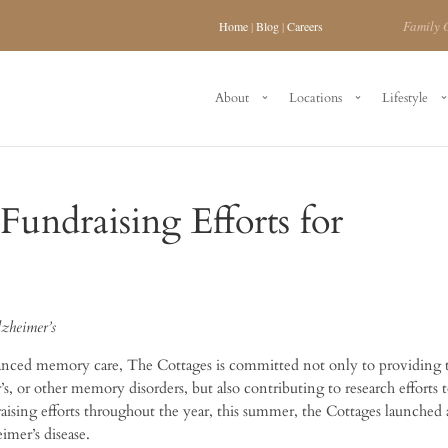
Family 
Home
|
Blog
|
Careers
About
Locations
Lifestyle
Fundraising Efforts for
lzheimer’s
vanced memory care, The Cottages is committed not only to providing 
s, or other memory disorders, but also contributing to research efforts t
draising efforts throughout the year, this summer, the Cottages launched 
imer’s disease.