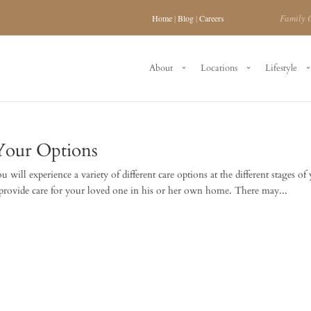
Family 
Home
|
Blog
|
Careers
About
Locations
Lifestyle
Your Options
will experience a variety of different care options at the different stages of
 provide care for your loved one in his or her own home. There may...