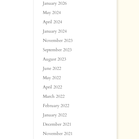
January 2026
May 2024
April 2024
January 2024
November 2023
September 2023
August 2023
June 2022
May 2022
April 2022
March 2022
February 2022
January 2022
December 2021
November 2021