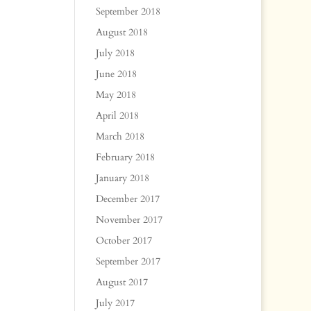
September 2018
August 2018
July 2018
June 2018
May 2018
April 2018
March 2018
February 2018
January 2018
December 2017
November 2017
October 2017
September 2017
August 2017
July 2017