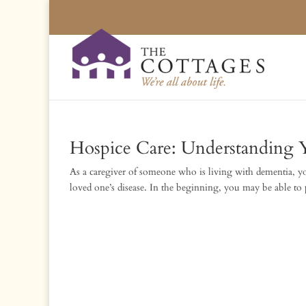
Hospice Care: Understanding 
As a caregiver of someone who is living with dementia, you 
loved one’s disease. In the beginning, you may be able to