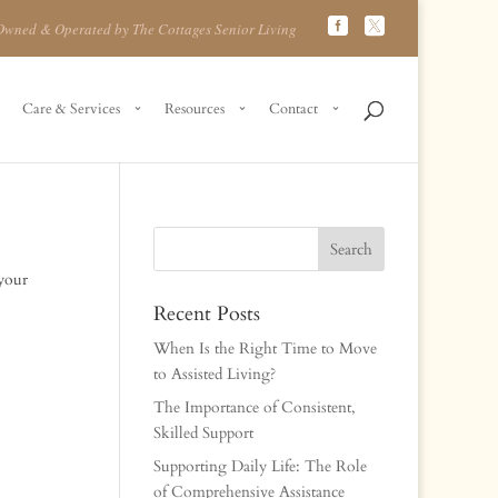
Owned & Operated by The Cottages Senior Living
Care & Services
Resources
Contact
 your
Recent Posts
When Is the Right Time to Move
to Assisted Living?
The Importance of Consistent,
Skilled Support
Supporting Daily Life: The Role
of Comprehensive Assistance