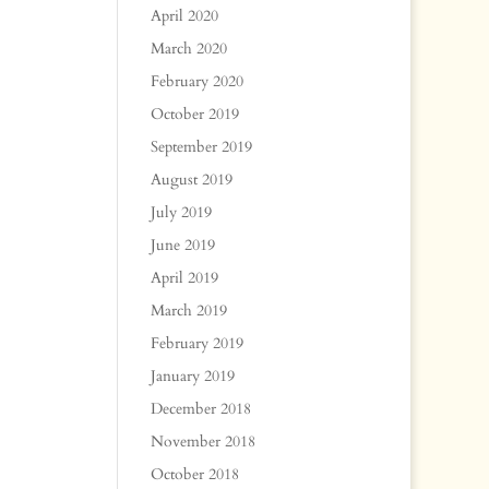
April 2020
March 2020
February 2020
October 2019
September 2019
August 2019
July 2019
June 2019
April 2019
March 2019
February 2019
January 2019
December 2018
November 2018
October 2018