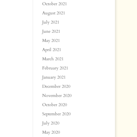
October 2021
August 2021
July 2021
June 2021
May 2021
April 2021
March 2021
February 2021
January 2021
December 2020
November 2020
October 2020
September 2020
July 2020
May 2020