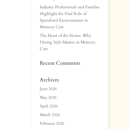
Industry Professionals and Families
Highlight the Vital Role of
Specialized Environments in
Memory Care
The Heart of the Home: Why
Dining Style Matters in Memory
Care
Recent Comments
Archives
June 2026
May 2026
April 2026
March 2026
February 2026