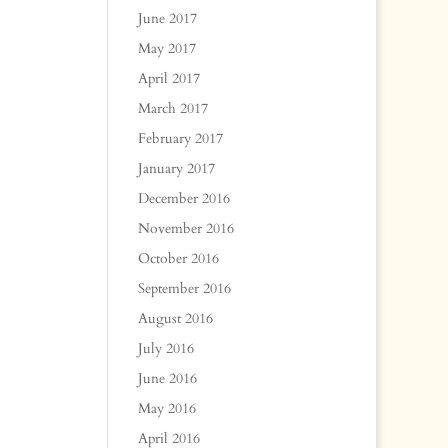
June 2017
May 2017
April 2017
March 2017
February 2017
January 2017
December 2016
November 2016
October 2016
September 2016
August 2016
July 2016
June 2016
May 2016
April 2016